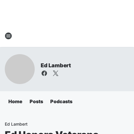
Ed Lambert
Home
Posts
Podcasts
Ed Lambert