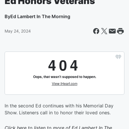
Ed Honors Veterans
By
Ed Lambert In The Morning
May 24, 2024
In the second Ed continues with his Memorial Day
Show. Listeners call in to honor their loved ones.
Click here to listen to more of
Ed Lambert In The