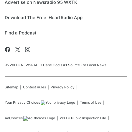
Advertise on Newsradio 95 WXTK
Download The Free iHeartRadio App
Find a Podcast
95 WXTK NEWSRADIO Cape Cod's #1 Source For Local News
Sitemap
Contest Rules
Privacy Policy
Your Privacy Choices
Terms of Use
AdChoices
WXTK
Public Inspection File