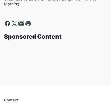
Morning
Sponsored Content
Contact