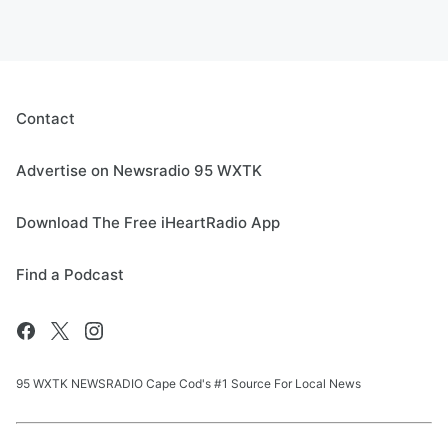
Contact
Advertise on Newsradio 95 WXTK
Download The Free iHeartRadio App
Find a Podcast
95 WXTK NEWSRADIO Cape Cod's #1 Source For Local News