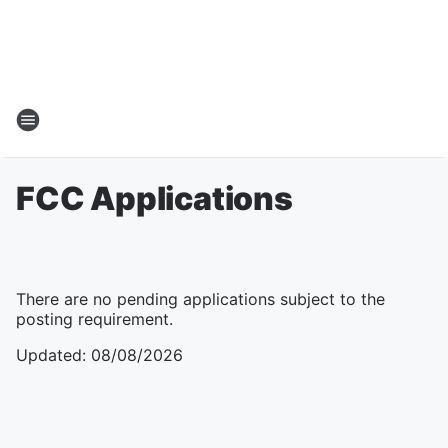
FCC Applications
There are no pending applications subject to the
posting requirement.
Updated
:
08/08/2026