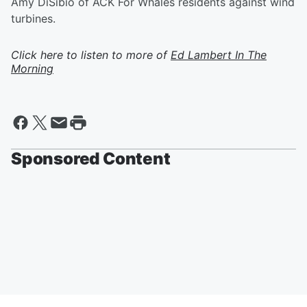
Amy DiSibio of ACK For Whales residents against wind
turbines.
Click here to listen to more of
Ed Lambert In The
Morning
Sponsored Content