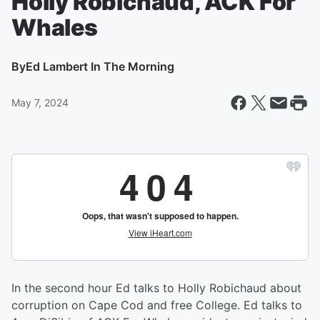
Holly Robichaud, ACK For
Whales
By
Ed Lambert In The Morning
May 7, 2024
In the second hour Ed talks to Holly Robichaud about
corruption on Cape Cod and free College. Ed talks to