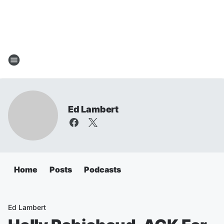
Ed Lambert
Home
Posts
Podcasts
Ed Lambert