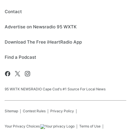
Contact
Advertise on Newsradio 95 WXTK
Download The Free iHeartRadio App
Find a Podcast
95 WXTK NEWSRADIO Cape Cod's #1 Source For Local News
Sitemap
Contest Rules
Privacy Policy
Your Privacy Choices
Terms of Use