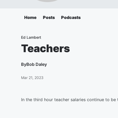
Home
Posts
Podcasts
Ed Lambert
Teachers
By
Bob Daley
Mar 21, 2023
In the third hour teacher salaries continue to be 