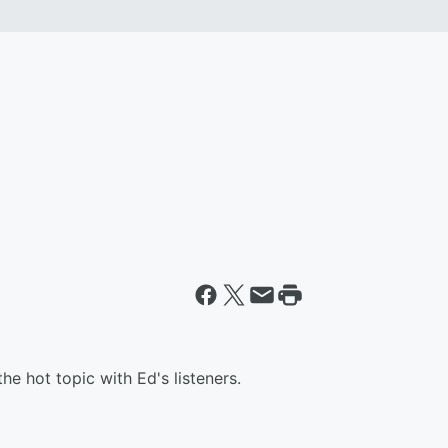
the hot topic with Ed's listeners.