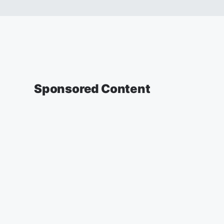
Sponsored Content