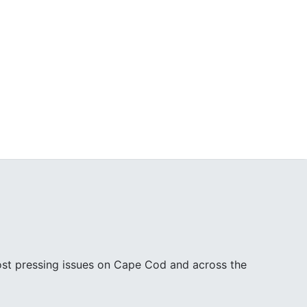
ost pressing issues on Cape Cod and across the