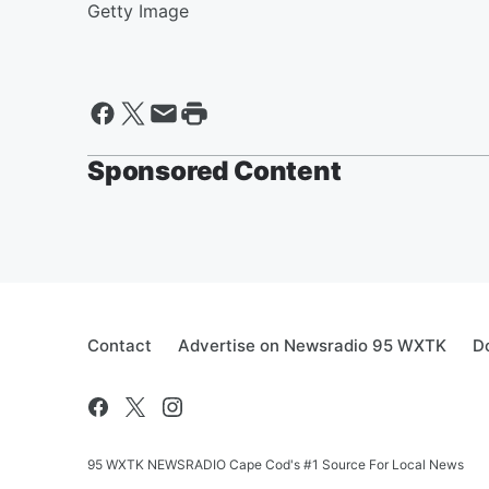
Getty Image
Sponsored Content
Contact
Advertise on Newsradio 95 WXTK
D
95 WXTK NEWSRADIO Cape Cod's #1 Source For Local News