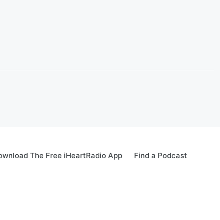
ownload The Free iHeartRadio App
Find a Podcast