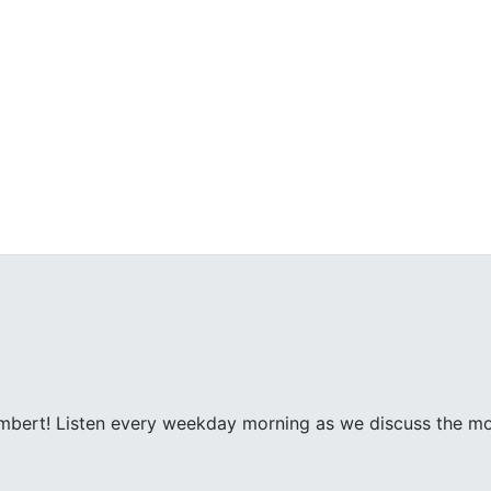
ambert! Listen every weekday morning as we discuss the m