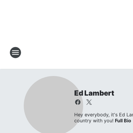
Ed Lambert
Hey everybody, it's Ed L
country with you!
Full Bio