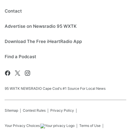
Contact
Advertise on Newsradio 95 WXTK
Download The Free iHeartRadio App
Find a Podcast
95 WXTK NEWSRADIO Cape Cod's #1 Source For Local News
Sitemap
Contest Rules
Privacy Policy
Your Privacy Choices
Terms of Use