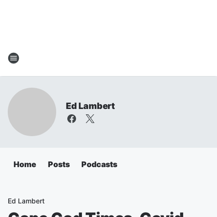
Ed Lambert
Home
Posts
Podcasts
Ed Lambert