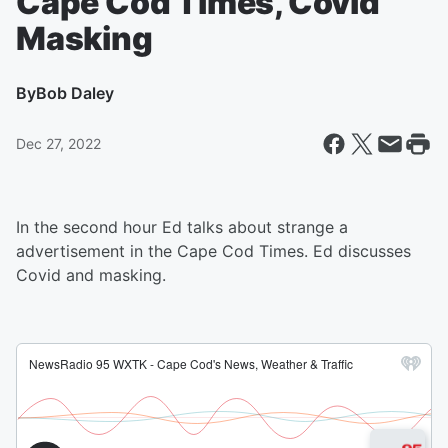
Cape Cod Times, Covid
Masking
By
Bob Daley
Dec 27, 2022
In the second hour Ed talks about strange a
advertisement in the Cape Cod Times. Ed discusses
Covid and masking.