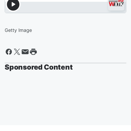
Getty Image
Sponsored Content