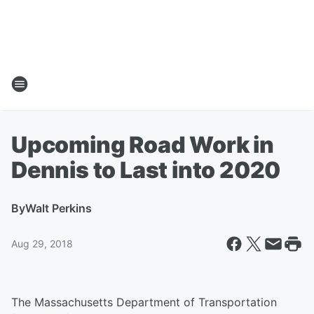
Upcoming Road Work in
Dennis to Last into 2020
By
Walt Perkins
Aug 29, 2018
The Massachusetts Department of Transportation