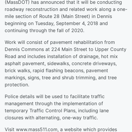
(MassDOT) has announced that it will be conducting
roadway reconstruction and related work along a one-
mile section of Route 28 (Main Street) in Dennis
beginning on Tuesday, September 4, 2018 and
continuing through the fall of 2020.
Work will consist of pavement rehabilitation from
Dennis Commons at 224 Main Street to Upper County
Road and includes installation of drainage, hot mix
asphalt pavement, sidewalks, concrete driveways,
brick walks, rapid flashing beacons, pavement
markings, signs, tree and shrub trimming, and tree
protection.
Police details will be used to facilitate traffic
management through the implementation of
temporary Traffic Control Plans, including lane
closures with alternating, one-way traffic.
Visit www.mass511.com, a website which provides