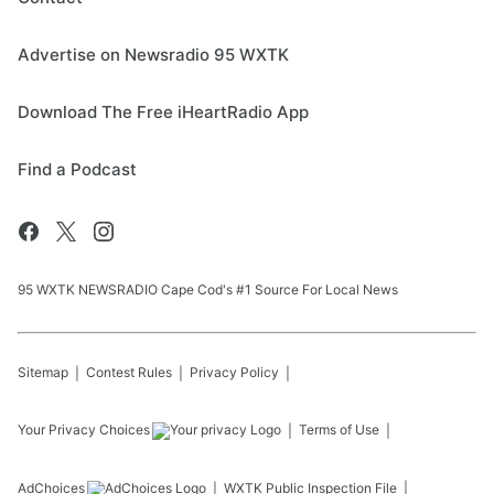
Advertise on Newsradio 95 WXTK
Download The Free iHeartRadio App
Find a Podcast
95 WXTK NEWSRADIO Cape Cod's #1 Source For Local News
Sitemap
Contest Rules
Privacy Policy
Your Privacy Choices
Terms of Use
AdChoices
WXTK
Public Inspection File