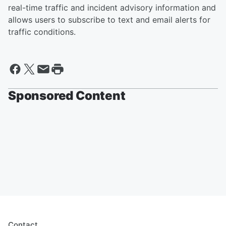
real-time traffic and incident advisory information and
allows users to subscribe to text and email alerts for
traffic conditions.
Sponsored Content
Contact