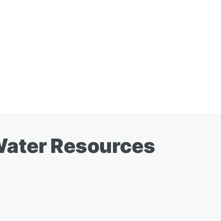
Water Resources