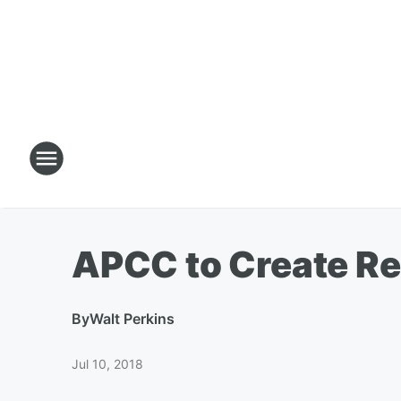
APCC to Create Re
By
Walt Perkins
Jul 10, 2018