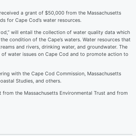
received a grant of $50,000 from the Massachusetts
rds for Cape Cod’s water resources.
d,” will entail the collection of water quality data which
 the condition of the Cape’s waters. Water resources that
treams and rivers, drinking water, and groundwater. The
ss of water issues on Cape Cod and to promote action to
nering with the Cape Cod Commission, Massachusetts
oastal Studies, and others.
nt from the Massachusetts Environmental Trust and from