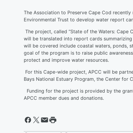
The Association to Preserve Cape Cod recently 
Environmental Trust to develop water report ca
The project, called “State of the Waters: Cape Co
will be translated into report cards summarizing
will be covered include coastal waters, ponds, s
goal of the program is to raise public awarene
protect and improve water resources.
For this Cape-wide project, APCC will be part
Bays National Estuary Program, the Center for C
Funding for the project is provided by the gra
APCC member dues and donations.