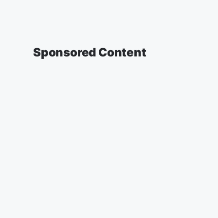
Sponsored Content