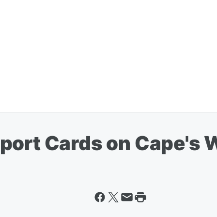
port Cards on Cape's 