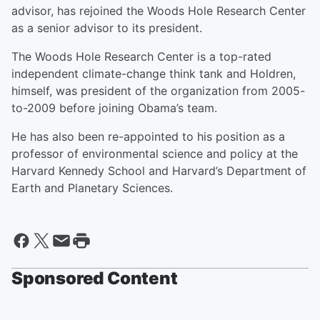
advisor, has rejoined the Woods Hole Research Center
as a senior advisor to its president.
The Woods Hole Research Center is a top-rated
independent climate-change think tank and Holdren,
himself, was president of the organization from 2005-
to-2009 before joining Obama’s team.
He has also been re-appointed to his position as a
professor of environmental science and policy at the
Harvard Kennedy School and Harvard’s Department of
Earth and Planetary Sciences.
Sponsored Content