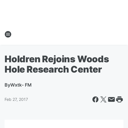
Holdren Rejoins Woods
Hole Research Center
By
Wxtk- FM
Feb 27, 2017