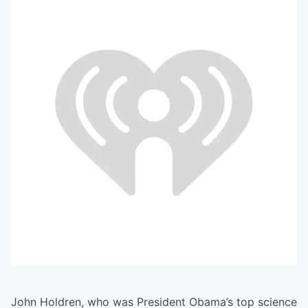
John Holdren, who was President Obama’s top science