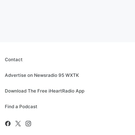
Contact
Advertise on Newsradio 95 WXTK
Download The Free iHeartRadio App
Find a Podcast