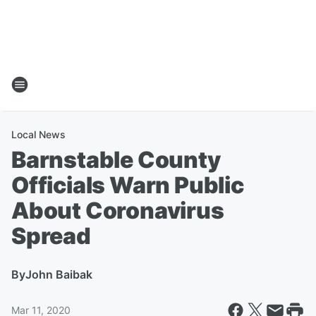
Local News
Barnstable County
Officials Warn Public
About Coronavirus
Spread
By
John Baibak
Mar 11, 2020