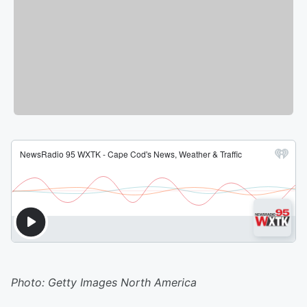
Photo: Getty Images North America