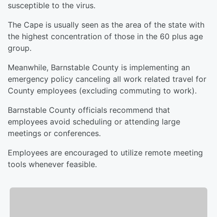
susceptible to the virus.
The Cape is usually seen as the area of the state with
the highest concentration of those in the 60 plus age
group.
Meanwhile, Barnstable County is implementing an
emergency policy canceling all work related travel for
County employees (excluding commuting to work).
Barnstable County officials recommend that
employees avoid scheduling or attending large
meetings or conferences.
Employees are encouraged to utilize remote meeting
tools whenever feasible.