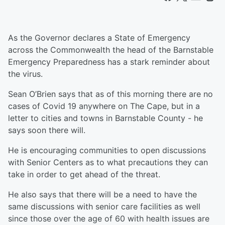
As the Governor declares a State of Emergency
across the Commonwealth the head of the Barnstable
Emergency Preparedness has a stark reminder about
the virus.
Sean O’Brien says that as of this morning there are no
cases of Covid 19 anywhere on The Cape, but in a
letter to cities and towns in Barnstable County - he
says soon there will.
He is encouraging communities to open discussions
with Senior Centers as to what precautions they can
take in order to get ahead of the threat.
He also says that there will be a need to have the
same discussions with senior care facilities as well
since those over the age of 60 with health issues are