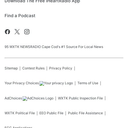
Download The Free iHeartRadio App
Find a Podcast
95 WXTK NEWSRADIO Cape Cod's #1 Source For Local News
Sitemap
Contest Rules
Privacy Policy
Your Privacy Choices
Terms of Use
AdChoices
WXTK
Public Inspection File
WXTK
Political File
EEO Public File
Public File Assistance
FCC Applications