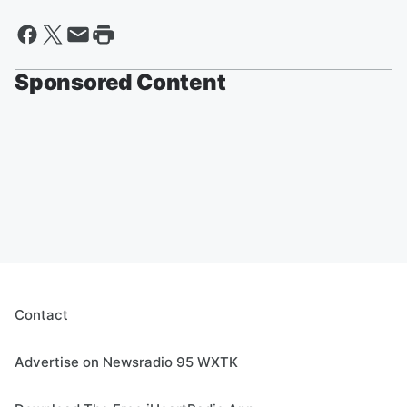
Sponsored Content
Contact
Advertise on Newsradio 95 WXTK