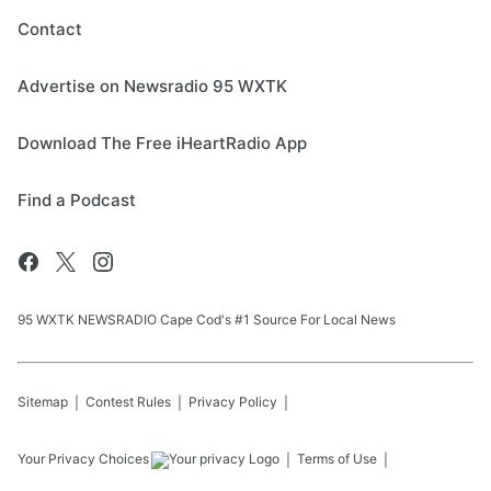
Contact
Advertise on Newsradio 95 WXTK
Download The Free iHeartRadio App
Find a Podcast
95 WXTK NEWSRADIO Cape Cod's #1 Source For Local News
Sitemap
Contest Rules
Privacy Policy
Your Privacy Choices
Terms of Use