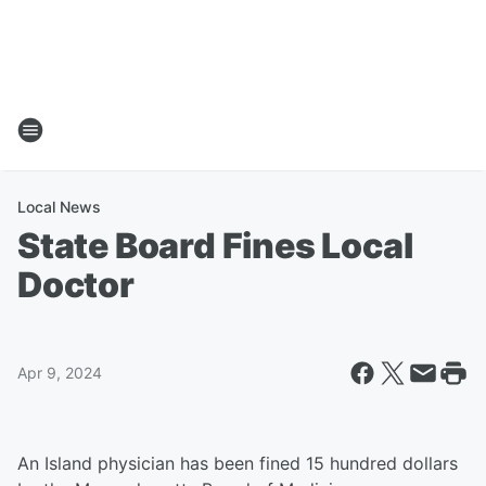
Local News
State Board Fines Local
Doctor
Apr 9, 2024
An Island physician has been fined 15 hundred dollars