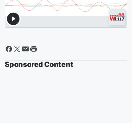
Sponsored Content