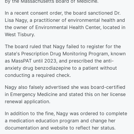
by the Massachusetts Board of Medicine.
In a recent consent order, the board sanctioned Dr.
Lisa Nagy, a practitioner of environmental health and
the owner of Environmental Health Center, located in
West Tisbury.
The board ruled that Nagy failed to register for the
state's Prescription Drug Monitoring Program, known
as MassPAT until 2023, and prescribed the anti-
anxiety drug benzodiazepine to a patient without
conducting a required check.
Nagy also falsely advertised she was board-certified
in Emergency Medicine and stated this on her license
renewal application.
In addition to the fine, Nagy was ordered to complete
a medication education program and change her
documentation and website to reflect her status.