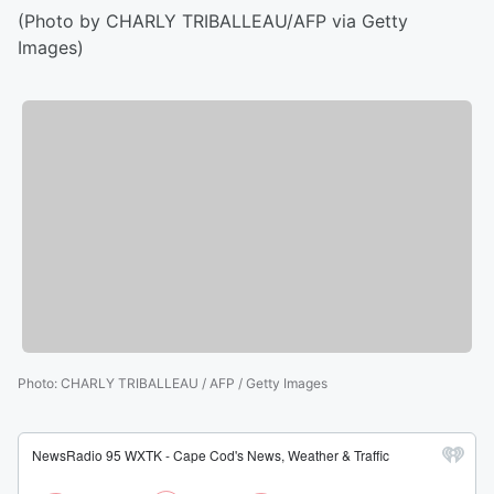
(Photo by CHARLY TRIBALLEAU/AFP via Getty
Images)
Photo
:
CHARLY TRIBALLEAU / AFP / Getty Images