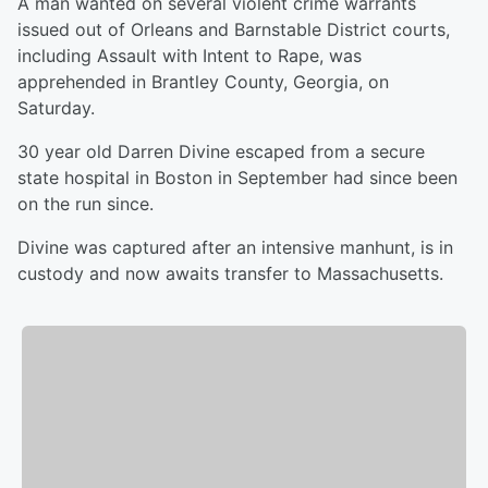
A man wanted on several violent crime warrants
issued out of Orleans and Barnstable District courts,
including Assault with Intent to Rape, was
apprehended in Brantley County, Georgia, on
Saturday.
30 year old Darren Divine escaped from a secure
state hospital in Boston in September had since been
on the run since.
Divine was captured after an intensive manhunt, is in
custody and now awaits transfer to Massachusetts.