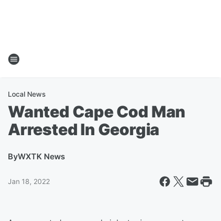
Local News
Wanted Cape Cod Man
Arrested In Georgia
By
WXTK News
Jan 18, 2022