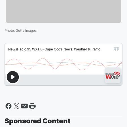
Photo
:
Getty Images
Sponsored Content