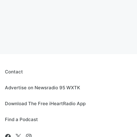
Contact
Advertise on Newsradio 95 WXTK
Download The Free iHeartRadio App
Find a Podcast