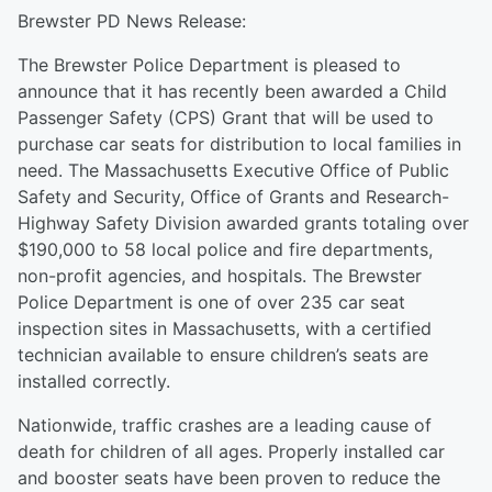
Brewster PD News Release:
The Brewster Police Department is pleased to
announce that it has recently been awarded a Child
Passenger Safety (CPS) Grant that will be used to
purchase car seats for distribution to local families in
need. The Massachusetts Executive Office of Public
Safety and Security, Office of Grants and Research-
Highway Safety Division awarded grants totaling over
$190,000 to 58 local police and fire departments,
non-profit agencies, and hospitals. The Brewster
Police Department is one of over 235 car seat
inspection sites in Massachusetts, with a certified
technician available to ensure children’s seats are
installed correctly.
Nationwide, traffic crashes are a leading cause of
death for children of all ages. Properly installed car
and booster seats have been proven to reduce the