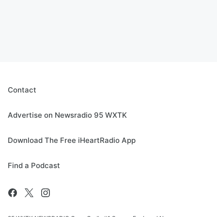
Contact
Advertise on Newsradio 95 WXTK
Download The Free iHeartRadio App
Find a Podcast