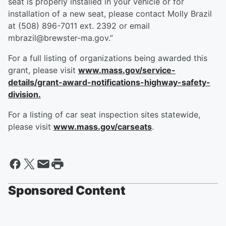
seat is properly installed in your vehicle or for
installation of a new seat, please contact Molly Brazil
at (508) 896-7011 ext. 2392 or email
mbrazil@brewster-ma.gov.”
For a full listing of organizations being awarded this
grant, please visit
www.mass.gov/service-
details/grant-award-notifications-highway-safety-
division.
For a listing of car seat inspection sites statewide,
please visit
www.mass.gov/carseats
.
Sponsored Content