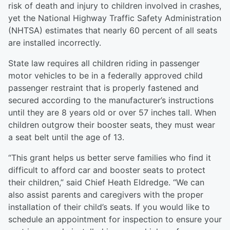
risk of death and injury to children involved in crashes,
yet the National Highway Traffic Safety Administration
(NHTSA) estimates that nearly 60 percent of all seats
are installed incorrectly.
State law requires all children riding in passenger
motor vehicles to be in a federally approved child
passenger restraint that is properly fastened and
secured according to the manufacturer’s instructions
until they are 8 years old or over 57 inches tall. When
children outgrow their booster seats, they must wear
a seat belt until the age of 13.
“This grant helps us better serve families who find it
difficult to afford car and booster seats to protect
their children,” said Chief Heath Eldredge. “We can
also assist parents and caregivers with the proper
installation of their child’s seats. If you would like to
schedule an appointment for inspection to ensure your