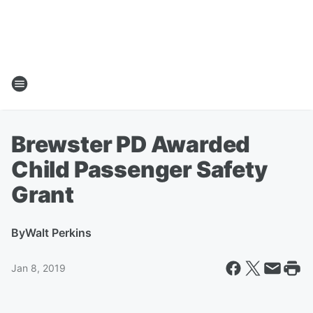
Brewster PD Awarded
Child Passenger Safety
Grant
By
Walt Perkins
Jan 8, 2019