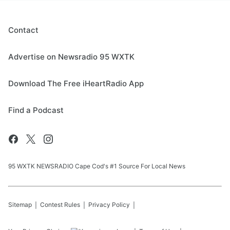
Contact
Advertise on Newsradio 95 WXTK
Download The Free iHeartRadio App
Find a Podcast
95 WXTK NEWSRADIO Cape Cod's #1 Source For Local News
Sitemap
Contest Rules
Privacy Policy