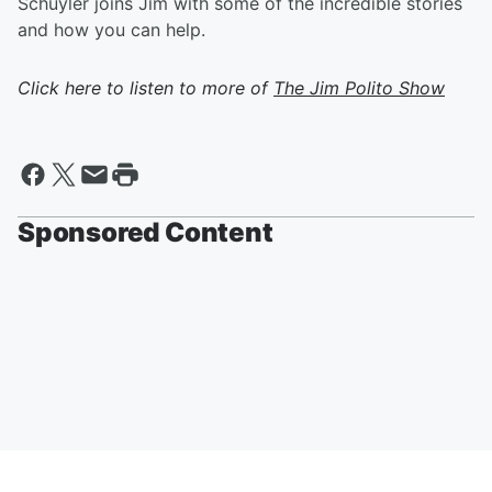
Schuyler joins Jim with some of the incredible stories
and how you can help.
Click here to listen to more of
The Jim Polito Show
Sponsored Content