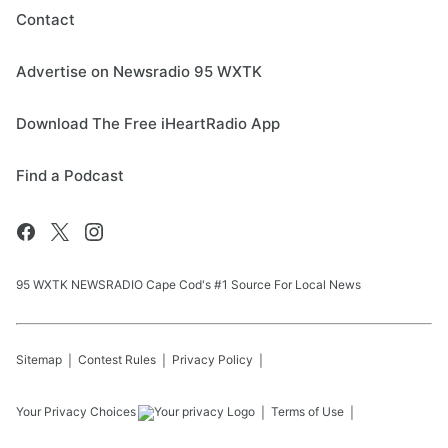
Contact
Advertise on Newsradio 95 WXTK
Download The Free iHeartRadio App
Find a Podcast
95 WXTK NEWSRADIO Cape Cod's #1 Source For Local News
Sitemap
Contest Rules
Privacy Policy
Your Privacy Choices
Terms of Use