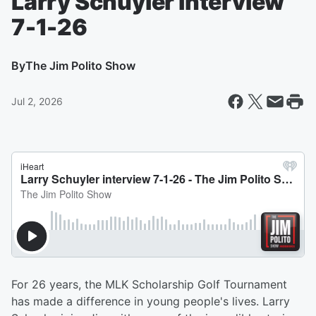
Larry Schuyler interview
7-1-26
By
The Jim Polito Show
Jul 2, 2026
For 26 years, the MLK Scholarship Golf Tournament
has made a difference in young people's lives. Larry