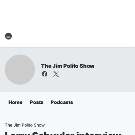
The Jim Polito Show
Home
Posts
Podcasts
The Jim Polito Show