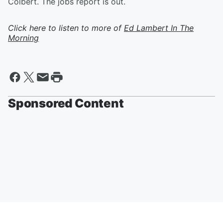
Colbert. The jobs report is out.
Click here to listen to more of
Ed Lambert In The
Morning
Sponsored Content