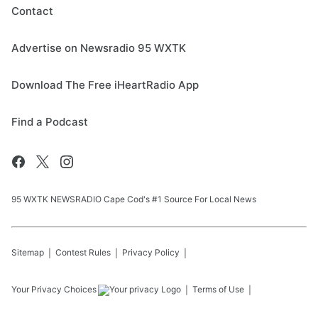
Contact
Advertise on Newsradio 95 WXTK
Download The Free iHeartRadio App
Find a Podcast
95 WXTK NEWSRADIO Cape Cod's #1 Source For Local News
Sitemap
Contest Rules
Privacy Policy
Your Privacy Choices
Terms of Use