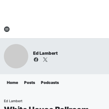
Ed Lambert
Home
Posts
Podcasts
Ed Lambert