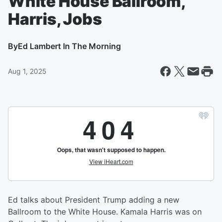
White House Ballroom,
Harris, Jobs
By
Ed Lambert In The Morning
Aug 1, 2025
Ed talks about President Trump adding a new
Ballroom to the White House. Kamala Harris was on