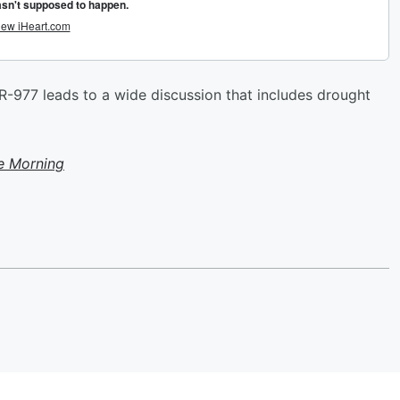
R-977 leads to a wide discussion that includes drought
e Morning