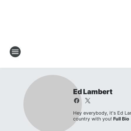
Ed Lambert
Hey everybody, it's Ed L
country with you!
Full Bio