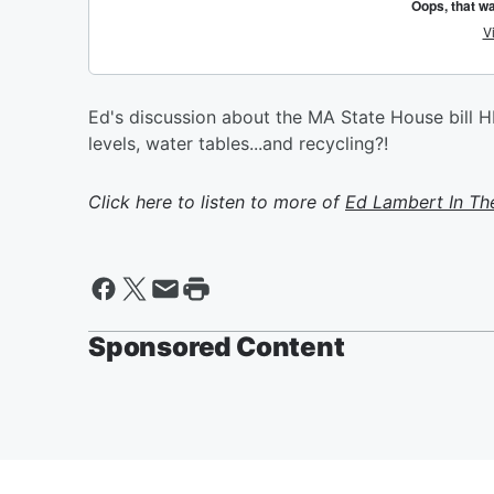
Ed's discussion about the MA State House bill H
levels, water tables...and recycling?!
Click here to listen to more of
Ed Lambert In Th
Sponsored Content