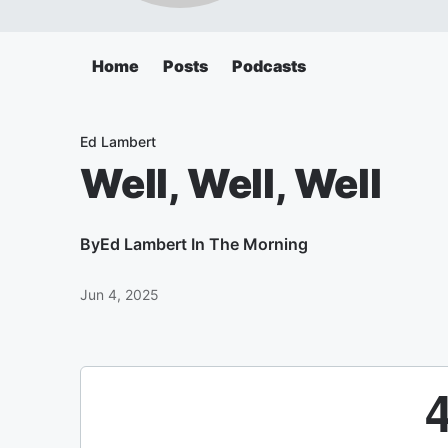
Home
Posts
Podcasts
Ed Lambert
Well, Well, Well
By
Ed Lambert In The Morning
Jun 4, 2025