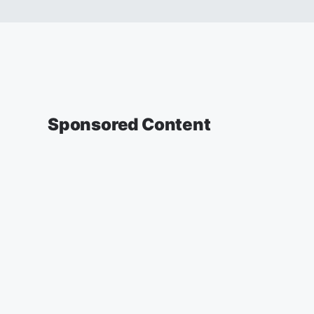
Sponsored Content