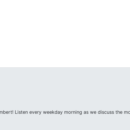
ambert! Listen every weekday morning as we discuss the m