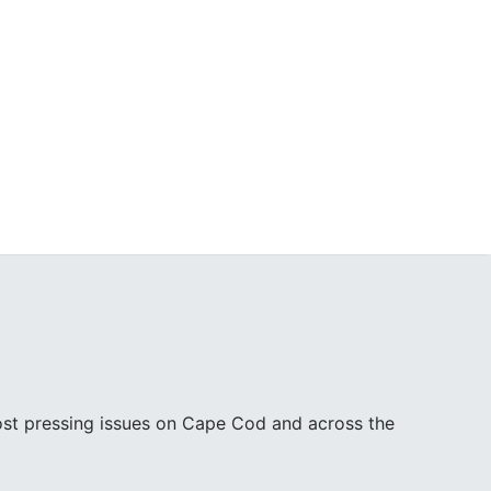
ost pressing issues on Cape Cod and across the