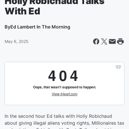
Holly Robichaud Talks
With Ed
By
Ed Lambert In The Morning
May 6, 2025
In the second hour Ed talks with Holly Robichaud
about giving illegal aliens voting rights, Millionaires tax