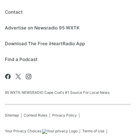
Contact
Advertise on Newsradio 95 WXTK
Download The Free iHeartRadio App
Find a Podcast
95 WXTK NEWSRADIO Cape Cod's #1 Source For Local News
Sitemap
Contest Rules
Privacy Policy
Your Privacy Choices
Terms of Use