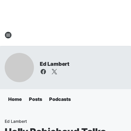
Ed Lambert
Home
Posts
Podcasts
Ed Lambert