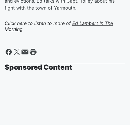
and evictions. Ed talks with Capt. Tolley about his
fight with the town of Yarmouth.
Click here to listen to more of
Ed Lambert In The
Morning
Sponsored Content