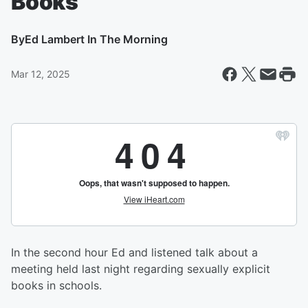
Books
By
Ed Lambert In The Morning
Mar 12, 2025
In the second hour Ed and listened talk about a
meeting held last night regarding sexually explicit
books in schools.