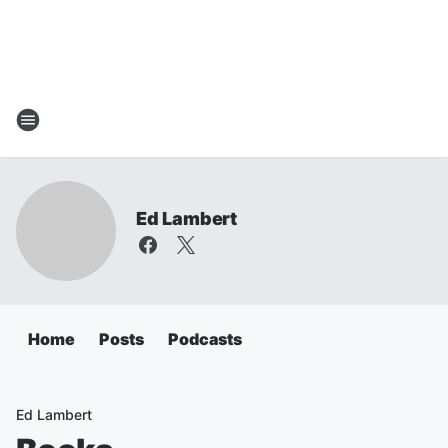
Ed Lambert
Home
Posts
Podcasts
Ed Lambert