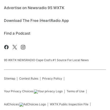
Advertise on Newsradio 95 WXTK
Download The Free iHeartRadio App
Find a Podcast
95 WXTK NEWSRADIO Cape Cod's #1 Source For Local News
Sitemap
Contest Rules
Privacy Policy
Your Privacy Choices
Terms of Use
AdChoices
WXTK
Public Inspection File