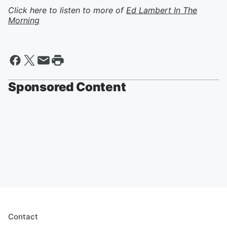
Click here to listen to more of
Ed Lambert In The
Morning
Sponsored Content
Contact