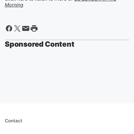
Morning
Sponsored Content
Contact