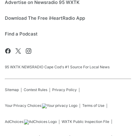
Advertise on Newsradio 95 WXTK
Download The Free iHeartRadio App
Find a Podcast
95 WXTK NEWSRADIO Cape Cod's #1 Source For Local News
Sitemap
Contest Rules
Privacy Policy
Your Privacy Choices
Terms of Use
AdChoices
WXTK
Public Inspection File