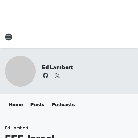
Ed Lambert
Home
Posts
Podcasts
Ed Lambert