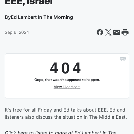
EEE, Israel
By
Ed Lambert In The Morning
Sep 6, 2024
It's free for all Friday and Ed talks about EEE. Ed and
listeners also discuss the situation in The Middle East.
Click here to listen to more of
Ed Lambert In The