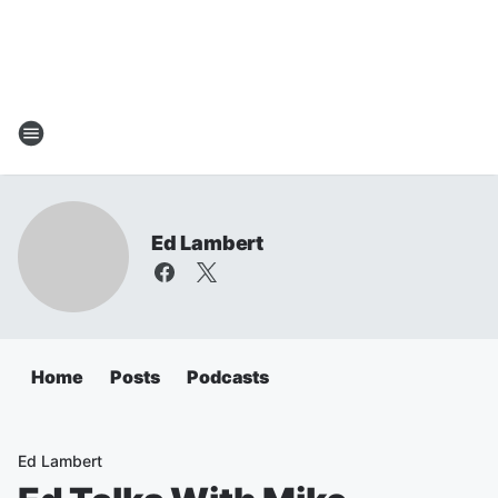
Ed Lambert
Home
Posts
Podcasts
Ed Lambert