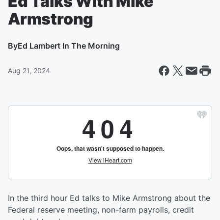
Ed Talks With Mike
Armstrong
By
Ed Lambert In The Morning
Aug 21, 2024
In the third hour Ed talks to Mike Armstrong about the
Federal reserve meeting, non-farm payrolls, credit