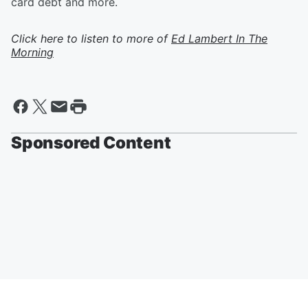
card debt and more.
Click here to listen to more of
Ed Lambert In The
Morning
Sponsored Content