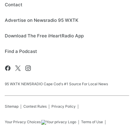
Contact
Advertise on Newsradio 95 WXTK
Download The Free iHeartRadio App
Find a Podcast
95 WXTK NEWSRADIO Cape Cod's #1 Source For Local News
Sitemap
Contest Rules
Privacy Policy
Your Privacy Choices
Terms of Use