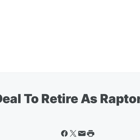
eal To Retire As Rapto