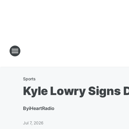
Sports
Kyle Lowry Signs D
By
iHeartRadio
Jul 7, 2026