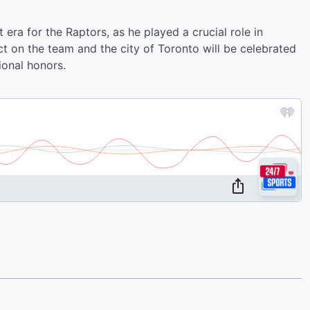
 era for the Raptors, as he played a crucial role in
ct on the team and the city of Toronto will be celebrated
onal honors.