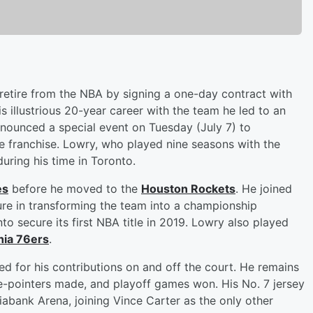
o retire from the NBA by signing a one-day contract with
s illustrious 20-year career with the team he led to an
ounced a special event on Tuesday (July 7) to
franchise. Lowry, who played nine seasons with the
during his time in Toronto.
es
before he moved to the
Houston Rockets
. He joined
re in transforming the team into a championship
to secure its first NBA title in 2019. Lowry also played
hia 76ers
.
d for his contributions on and off the court. He remains
hree-pointers made, and playoff games won. His No. 7 jersey
tiabank Arena, joining Vince Carter as the only other