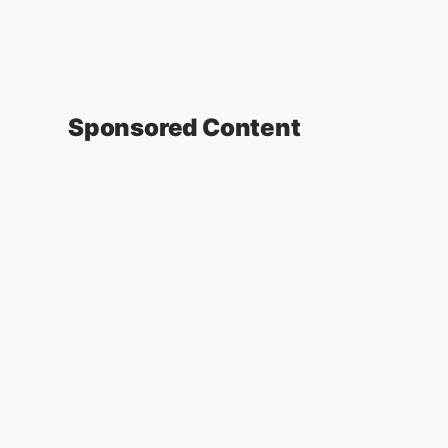
Sponsored Content