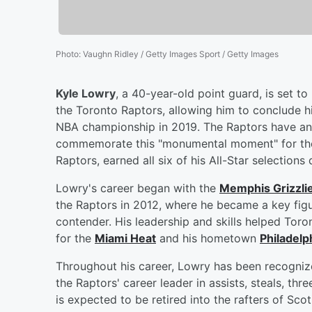
Photo
:
Vaughn Ridley / Getty Images Sport / Getty Images
Kyle Lowry
, a 40-year-old point guard, is set t
the Toronto Raptors, allowing him to conclude hi
NBA championship in 2019. The Raptors have ann
commemorate this "monumental moment" for the 
Raptors, earned all six of his All-Star selections 
Lowry's career began with the
Memphis Grizzli
the Raptors in 2012, where he became a key figu
contender. His leadership and skills helped Toron
for the
Miami Heat
and his hometown
Philadelp
Throughout his career, Lowry has been recognize
the Raptors' career leader in assists, steals, t
is expected to be retired into the rafters of Sco