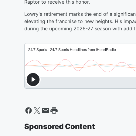
Raptor to receive this honor.
Lowry's retirement marks the end of a significant
elevating the franchise to new heights. His impa
during the upcoming 2026-27 season with additi
Sponsored Content