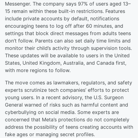
Messenger. The company says 97% of users aged 13–
15 remain within these built-in restrictions. Features
include private accounts by default, notifications
encouraging teens to log off after 60 minutes, and
settings that block direct messages from adults teens
don’t follow. Parents can also set daily time limits and
monitor their child’s activity through supervision tools.
These updates will be available to users in the United
States, United Kingdom, Australia, and Canada first,
with more regions to follow.
The move comes as lawmakers, regulators, and safety
experts scrutinize tech companies’ efforts to protect
young users. In a recent advisory, the U.S. Surgeon
General warned of risks such as harmful content and
cyberbullying on social media. Some experts are
concerned that Meta’s protections do not completely
address the possibility of teens creating accounts with
fake ages or managing secret profiles.