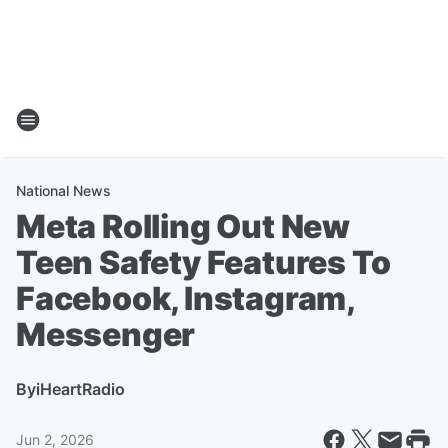
National News
Meta Rolling Out New
Teen Safety Features To
Facebook, Instagram,
Messenger
By
iHeartRadio
Jun 2, 2026