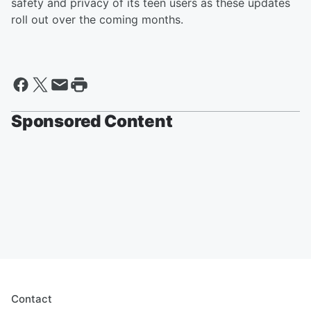
safety and privacy of its teen users as these updates
roll out over the coming months.
Sponsored Content
Contact