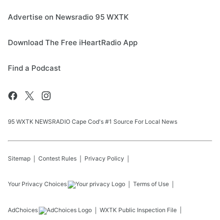
Advertise on Newsradio 95 WXTK
Download The Free iHeartRadio App
Find a Podcast
95 WXTK NEWSRADIO Cape Cod's #1 Source For Local News
Sitemap
Contest Rules
Privacy Policy
Your Privacy Choices
Terms of Use
AdChoices
WXTK
Public Inspection File