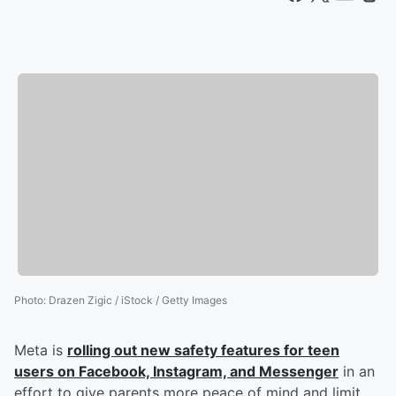
Photo
:
Drazen Zigic / iStock / Getty Images
Meta is
rolling out new safety features for teen
users on Facebook, Instagram, and Messenger
in an
effort to give parents more peace of mind and limit