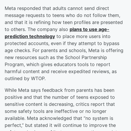
Meta responded that adults cannot send direct
message requests to teens who do not follow them,
and that it is refining how teen profiles are presented
to others. The company also
plans to use age-
prediction technology
to place more users into
protected accounts, even if they attempt to bypass
age checks. For parents and schools, Meta is offering
new resources such as the School Partnership
Program, which gives educators tools to report
harmful content and receive expedited reviews, as
outlined by WTOP.
While Meta says feedback from parents has been
positive and that the number of teens exposed to
sensitive content is decreasing, critics report that
some safety tools are ineffective or no longer
available. Meta acknowledged that “no system is
perfect,” but stated it will continue to improve the