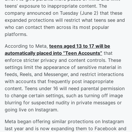
teens’ exposure to inappropriate content. The
company announced on Tuesday (June 2) that these
expanded protections will restrict what teens see and
who can contact them across its most popular
platforms.
According to Meta,
teens aged 13 to 17 will be
automatically placed into “Teen Accounts”
that
enforce stricter privacy and content controls. These
settings limit the appearance of sensitive material in
feeds, Reels, and Messenger, and restrict interactions
with accounts that frequently post inappropriate
content. Teens under 16 will need parental permission
to change certain settings, such as turning off image
blurring for suspected nudity in private messages or
going live on Instagram.
Meta began offering similar protections on Instagram
last year and is now expanding them to Facebook and