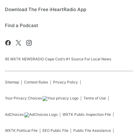
Download The Free iHeartRadio App
Find a Podcast
95 WXTK NEWSRADIO Cape Cod's #1 Source For Local News
Sitemap
Contest Rules
Privacy Policy
Your Privacy Choices
Terms of Use
AdChoices
WXTK
Public Inspection File
WXTK
Political File
EEO Public File
Public File Assistance