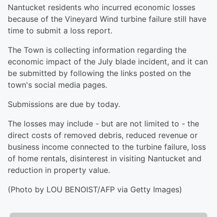
Nantucket residents who incurred economic losses
because of the Vineyard Wind turbine failure still have
time to submit a loss report.
The Town is collecting information regarding the
economic impact of the July blade incident, and it can
be submitted by following the links posted on the
town's social media pages.
Submissions are due by today.
The losses may include - but are not limited to - the
direct costs of removed debris, reduced revenue or
business income connected to the turbine failure, loss
of home rentals, disinterest in visiting Nantucket and
reduction in property value.
(Photo by LOU BENOIST/AFP via Getty Images)