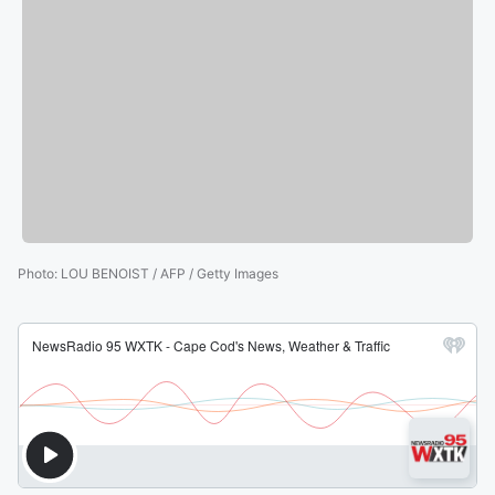
Photo
:
LOU BENOIST / AFP / Getty Images