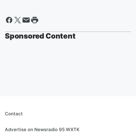
Sponsored Content
Contact
Advertise on Newsradio 95 WXTK