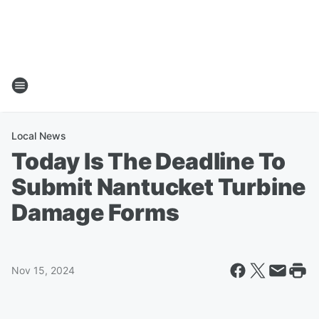
Local News
Today Is The Deadline To
Submit Nantucket Turbine
Damage Forms
Nov 15, 2024