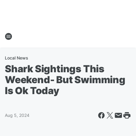
Local News
Shark Sightings This
Weekend- But Swimming
Is Ok Today
Aug 5, 2024