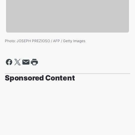
Photo
:
JOSEPH PREZIOSO / AFP / Getty Images
Sponsored Content