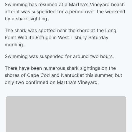
Swimming has resumed at a Martha's Vineyard beach
after it was suspended for a period over the weekend
by a shark sighting.
The shark was spotted near the shore at the Long
Point Wildlife Refuge in West Tisbury Saturday
morning.
Swimming was suspended for around two hours.
There have been numerous shark sightings on the
shores of Cape Cod and Nantucket this summer, but
only two confirmed on Martha's Vineyard.