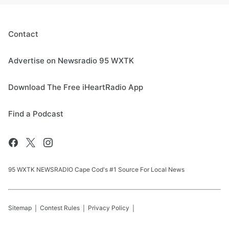
Contact
Advertise on Newsradio 95 WXTK
Download The Free iHeartRadio App
Find a Podcast
95 WXTK NEWSRADIO Cape Cod's #1 Source For Local News
Sitemap
Contest Rules
Privacy Policy